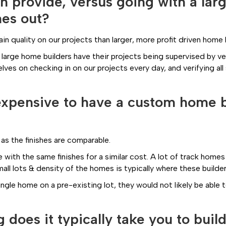
on provide, versus going with a la
mes out?
 quality on our projects than larger, more profit driven home 
 large home builders have their projects being supervised by v
elves on checking in on our projects every day, and verifying 
e expensive to have a custom home b
 as the finishes are comparable.
 with the same finishes for a similar cost. A lot of track homes 
ll lots & density of the homes is typically where these builde
single home on a pre-existing lot, they would not likely be able 
does it typically take you to bui