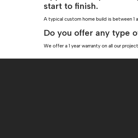
start to finish.
A typical custom home build is between 1 a
Do you offer any type o
We offer a 1 year warranty on all our proj