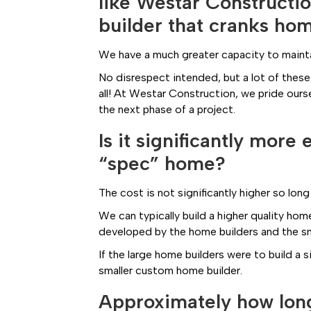
like Westar Constructi
builder that cranks ho
We have a much greater capacity to maintain
No disrespect intended, but a lot of these
all! At Westar Construction, we pride ours
the next phase of a project.
Is it significantly mor
“spec” home?
The cost is not significantly higher so long
We can typically build a higher quality home
developed by the home builders and the sma
If the large home builders were to build a 
smaller custom home builder.
Approximately how long 