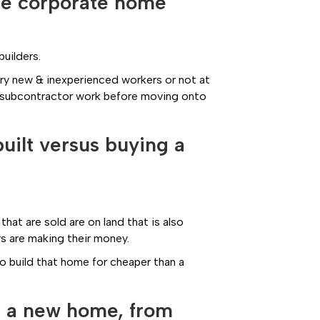
rge corporate home
builders.
ery new & inexperienced workers or not at
all subcontractor work before moving onto
uilt versus buying a
that are sold are on land that is also
rs are making their money.
to build that home for cheaper than a
ld a new home, from