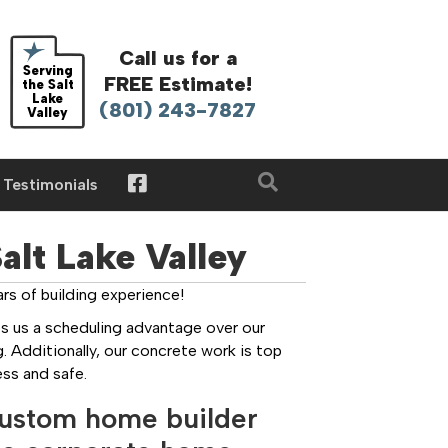
Call us for a
Serving
FREE Estimate!
the Salt
Lake
(801) 243-7827
Valley
Testimonials
lt Lake Valley
s of building experience!
s us a scheduling advantage over our
. Additionally, our concrete work is top
ss and safe.
custom home builder