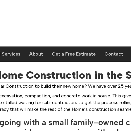
 Services
About
Get a Free Estimate
Contact
me Construction in the Sa
r Construction to build their new home? We have over 25 year
excavation, compaction, and concrete work in house. This give
stalled waiting for sub-contractors to get the process rolling
racy that will make the rest of the Home’s construction seamle
going with a small family-owned 