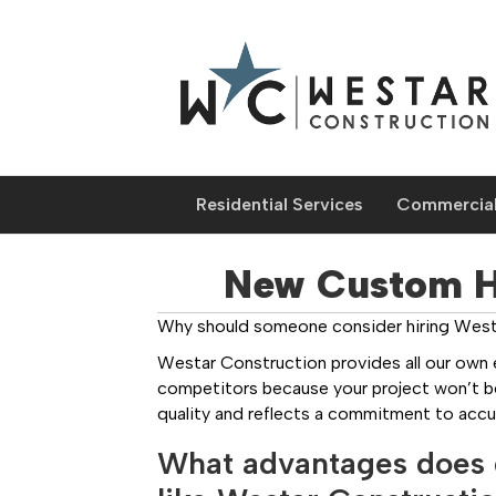
Residential Services
Commercial
New Custom Ho
Why should someone consider hiring Westa
Westar Construction provides all our own 
competitors because your project won’t be 
quality and reflects a commitment to accu
What advantages does 