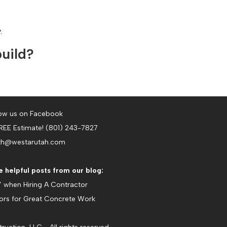
.
build?
ow us on Facebook
FREE Estimate! (801) 243-7827
th@westarutah.com
 helpful posts from our blog:
’ when Hiring A Contractor
tors for Great Concrete Work