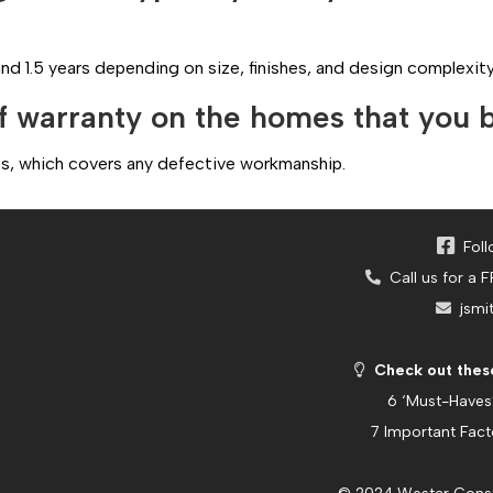
nd 1.5 years depending on size, finishes, and design complexity
f warranty on the homes that you 
ects, which covers any defective workmanship.
Foll
Call us for a 
jsmi
Check out these
6 ‘Must-Haves
7 Important Fac